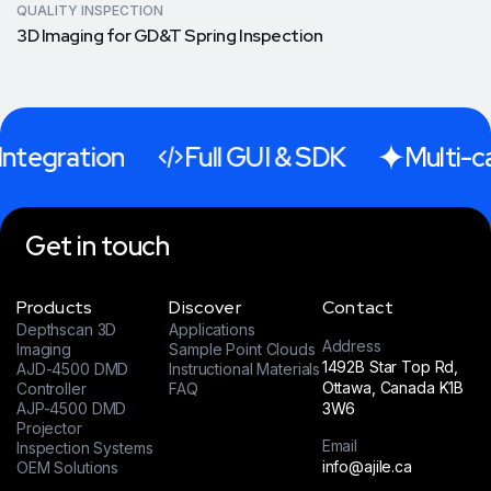
QUALITY INSPECTION
3D Imaging for GD&T Spring Inspection
ntegration
Full GUI & SDK
Multi-ca
Get in touch
Products
Discover
Contact
Depthscan 3D
Applications
Address
Imaging
Sample Point Clouds
1492B Star Top Rd,
AJD-4500 DMD
Instructional Materials
Ottawa, Canada K1B
Controller
FAQ
AJP-4500 DMD
3W6
Projector
Email
Inspection Systems
info@ajile.ca
OEM Solutions