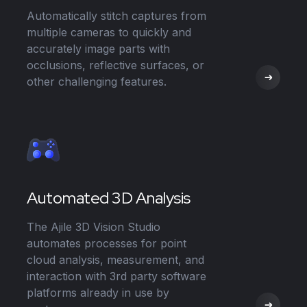
Automatically stitch captures from
multiple cameras to quickly and
accurately image parts with
occlusions, reflective surfaces, or
other challenging features.
Automated 3D Analysis
The Ajile 3D Vision Studio
automates processes for point
cloud analysis, measurement, and
interaction with 3rd party software
platforms already in use by