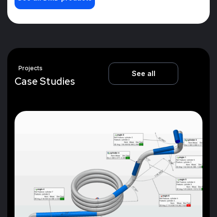
Projects
See all
C
a
s
e
S
t
u
d
i
e
s