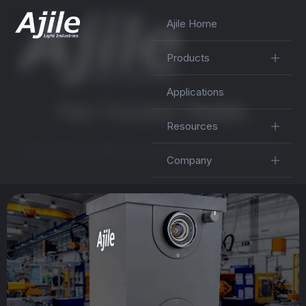
Ajile Home
Products
Applications
F
a
s
t
.
F
o
c
u
s
e
d
.
F
l
e
x
i
b
l
e
.
Resources
Ajile systems enable and empower the best of the best
Company