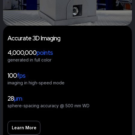
A
c
c
u
r
a
t
e
3
D
I
m
a
g
i
n
g
4,000,000
points
generated in full color
100
fps
imaging in high-speed mode
28
µm
sphere-spacing accuracy @ 500 mm WD
Learn More