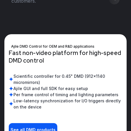
customers.
Ajile DMD Control for OEM and R&D applications
F
a
s
t
n
o
n
-
v
i
d
e
o
p
l
a
t
f
o
r
m
f
o
r
h
i
g
h
-
s
p
e
e
d
D
M
D
c
o
n
t
r
o
l
Scientific controller for 0.45" DMD (912x1140
micromirrors)
Ajile GUI and full SDK for easy setup
Per frame control of timing and lighting parameters
Low-latency synchronization for I/O triggers directly
on the device
See all DMD products