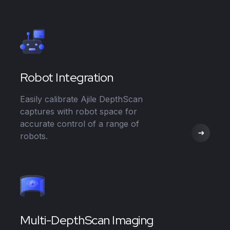
Robot Integration
Easily calibrate Ajile DepthScan
captures with robot space for
accurate control of a range of
robots.
Multi-DepthScan Imaging