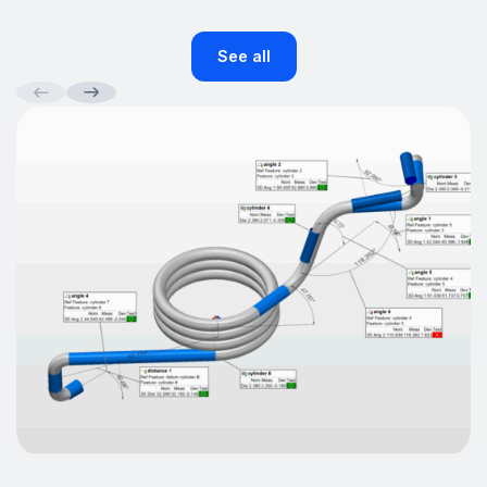
See all