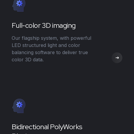
Full-color 3D imaging
Our flagship system, with powerful
LED structured light and color
balancing software to deliver true
color 3D data.
Bidirectional PolyWorks