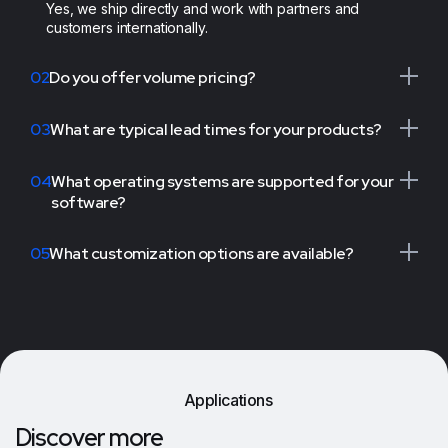
Yes, we ship directly and work with partners and
customers internationally.
02
Do you offer volume pricing?
03
What are typical lead times for your products?
04
What operating systems are supported for your
software?
05
What customization options are available?
Applications
Discover more