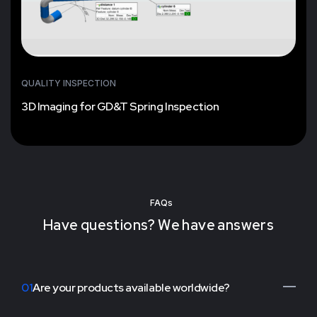
QUALITY INSPECTION
3D Imaging for GD&T Spring Inspection
FAQs
Have questions? We have answers
01
Are your products available worldwide?