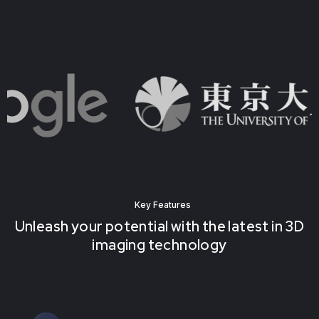
Key Features
Unleash your potential with the latest in 3D
imaging technology