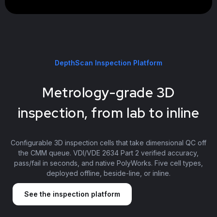
DepthScan Inspection Platform
Metrology-grade 3D
inspection, from lab to inline
Configurable 3D inspection cells that take dimensional QC off
the CMM queue. VDI/VDE 2634 Part 2 verified accuracy,
pass/fail in seconds, and native PolyWorks. Five cell types,
deployed offline, beside-line, or inline.
See the inspection platform