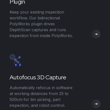
Plugin
Keep your existing inspection
workflow. Our bidirectional
PolyWorks plugin drives
DepthScan captures and runs
inspection from inside PolyWorks.
Autofocus 3D Capture
Automatically refocus in software
at working distances from 25 to
500cm for bin picking, part
inspection, and robot control.